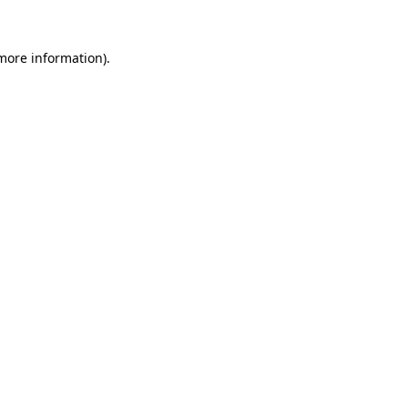
 more information).