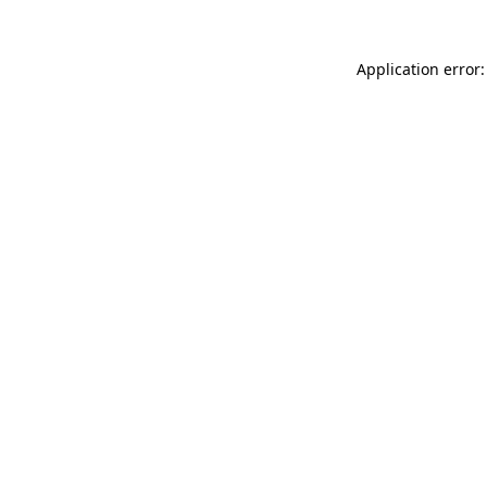
Application error: